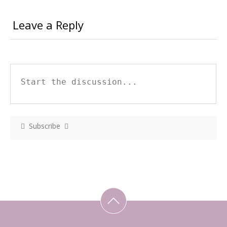
Leave a Reply
Subscribe