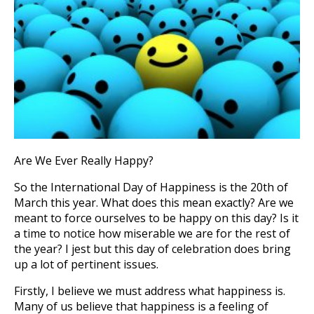
Are We Ever Really Happy?
So the International Day of Happiness is the 20th of
March this year. What does this mean exactly? Are we
meant to force ourselves to be happy on this day? Is it
a time to notice how miserable we are for the rest of
the year? I jest but this day of celebration does bring
up a lot of pertinent issues.
Firstly, I believe we must address what happiness is.
Many of us believe that happiness is a feeling of