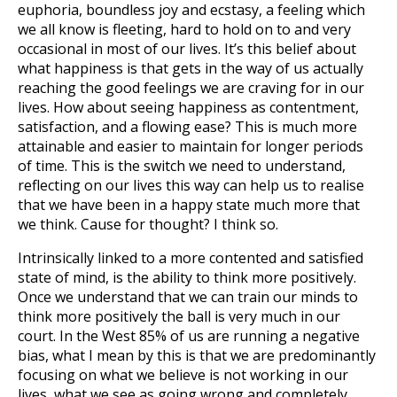
euphoria, boundless joy and ecstasy, a feeling which
we all know is fleeting, hard to hold on to and very
occasional in most of our lives. It’s this belief about
what happiness is that gets in the way of us actually
reaching the good feelings we are craving for in our
lives. How about seeing happiness as contentment,
satisfaction, and a flowing ease? This is much more
attainable and easier to maintain for longer periods
of time. This is the switch we need to understand,
reflecting on our lives this way can help us to realise
that we have been in a happy state much more that
we think. Cause for thought? I think so.
Intrinsically linked to a more contented and satisfied
state of mind, is the ability to think more positively.
Once we understand that we can train our minds to
think more positively the ball is very much in our
court. In the West 85% of us are running a negative
bias, what I mean by this is that we are predominantly
focusing on what we believe is not working in our
lives, what we see as going wrong and completely