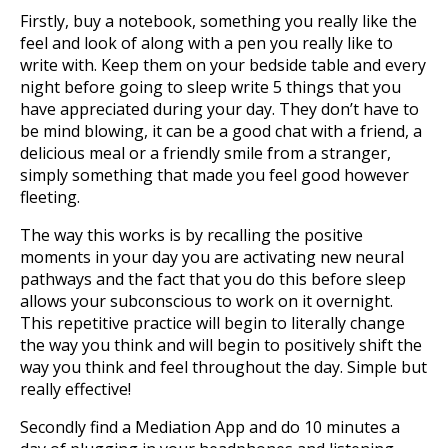
Firstly, buy a notebook, something you really like the
feel and look of along with a pen you really like to
write with. Keep them on your bedside table and every
night before going to sleep write 5 things that you
have appreciated during your day. They don’t have to
be mind blowing, it can be a good chat with a friend, a
delicious meal or a friendly smile from a stranger,
simply something that made you feel good however
fleeting.
The way this works is by recalling the positive
moments in your day you are activating new neural
pathways and the fact that you do this before sleep
allows your subconscious to work on it overnight.
This repetitive practice will begin to literally change
the way you think and will begin to positively shift the
way you think and feel throughout the day. Simple but
really effective!
Secondly find a Mediation App and do 10 minutes a