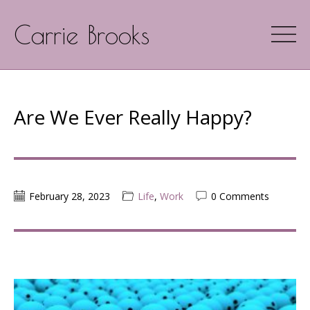
Carrie Brooks
Are We Ever Really Happy?
February 28, 2023
Life
,
Work
0 Comments