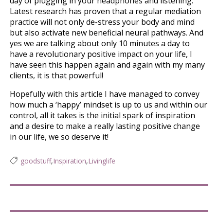
day of plugging in your headphones and listening.
Latest research has proven that a regular mediation
practice will not only de-stress your body and mind
but also activate new beneficial neural pathways. And
yes we are talking about only 10 minutes a day to
have a revolutionary positive impact on your life, I
have seen this happen again and again with my many
clients, it is that powerful!
Hopefully with this article I have managed to convey
how much a ‘happy’ mindset is up to us and within our
control, all it takes is the initial spark of inspiration
and a desire to make a really lasting positive change
in our life, we so deserve it!
goodstuff
,
Inspiration
,
Livinglife