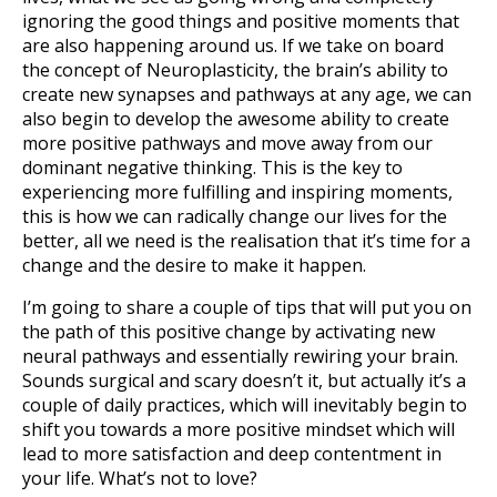
ignoring the good things and positive moments that
are also happening around us. If we take on board
the concept of Neuroplasticity, the brain’s ability to
create new synapses and pathways at any age, we can
also begin to develop the awesome ability to create
more positive pathways and move away from our
dominant negative thinking. This is the key to
experiencing more fulfilling and inspiring moments,
this is how we can radically change our lives for the
better, all we need is the realisation that it’s time for a
change and the desire to make it happen.
I’m going to share a couple of tips that will put you on
the path of this positive change by activating new
neural pathways and essentially rewiring your brain.
Sounds surgical and scary doesn’t it, but actually it’s a
couple of daily practices, which will inevitably begin to
shift you towards a more positive mindset which will
lead to more satisfaction and deep contentment in
your life. What’s not to love?