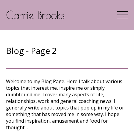
Carrie Brooks
Blog - Page 2
Welcome to my Blog Page. Here I talk about various
topics that interest me, inspire me or simply
dumbfound me. I cover many aspects of life,
relationships, work and general coaching news. I
generally write about topics that pop up in my life or
something that has moved me in some way. I hope
you find inspiration, amusement and food for
thought…