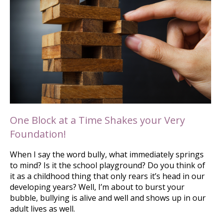
One Block at a Time Shakes your Very
Foundation!
When I say the word bully, what immediately springs
to mind? Is it the school playground? Do you think of
it as a childhood thing that only rears it’s head in our
developing years? Well, I’m about to burst your
bubble, bullying is alive and well and shows up in our
adult lives as well.