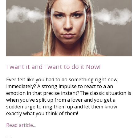
I want it and I want to do it Now!
Ever felt like you had to do something right now,
immediately? A strong impulse to react to a an
emotion in that precise instant?The classic situation is
when you’ve split up from a lover and you get a
sudden urge to ring them up and let them know
exactly what you think of them!
Read article...