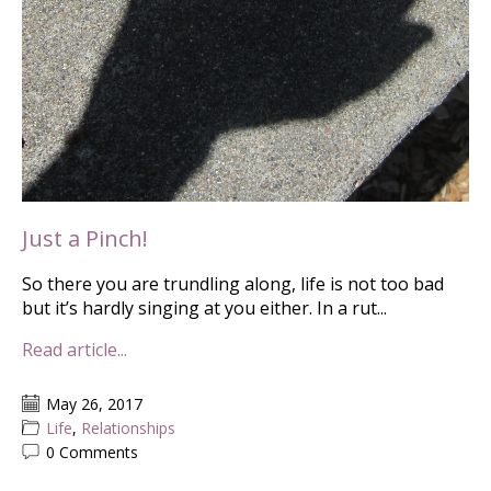
Just a Pinch!
So there you are trundling along, life is not too bad
but it’s hardly singing at you either. In a rut...
Read article...
May 26, 2017
Life
,
Relationships
0 Comments