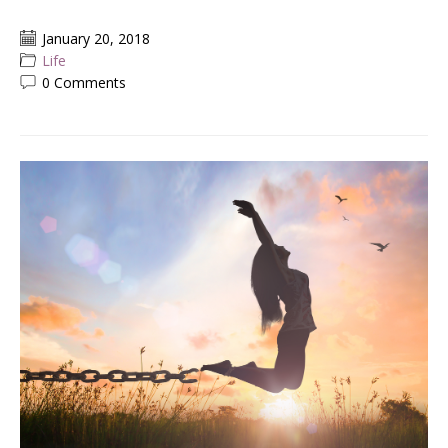
January 20, 2018
Life
0 Comments