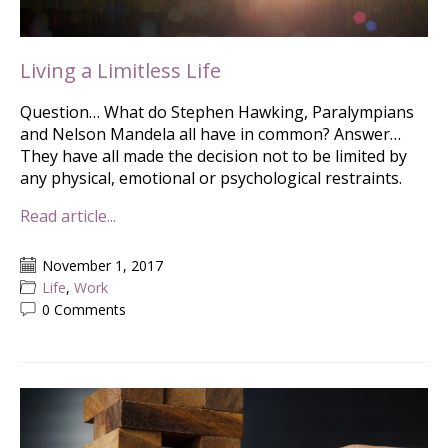
Living a Limitless Life
Question… What do Stephen Hawking, Paralympians
and Nelson Mandela all have in common? Answer…
They have all made the decision not to be limited by
any physical, emotional or psychological restraints.
Read article...
November 1, 2017
Life
,
Work
0 Comments