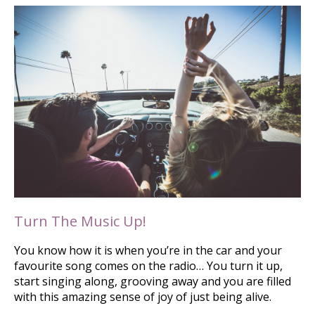
Turn The Music Up!
You know how it is when you’re in the car and your
favourite song comes on the radio… You turn it up,
start singing along, grooving away and you are filled
with this amazing sense of joy of just being alive.