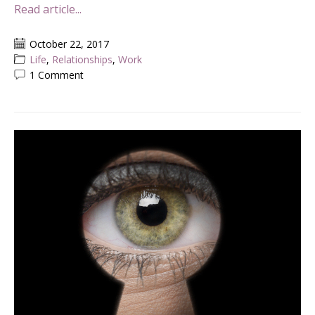
Read article...
October 22, 2017
Life
,
Relationships
,
Work
1 Comment