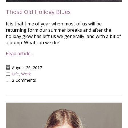
Those Old Holiday Blues
It is that time of year when most of us will be
returning form our summer breaks and after the
holiday glow has left us we generally land with a bit of
a bump. What can we do?
Read article...
August 26, 2017
Life
,
Work
2 Comments