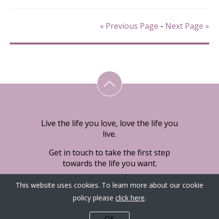
« Previous Page
-
Next Page »
Live the life you love, love the life you
live.
Get in touch to take the first step
towards the life you want.
This website uses cookies. To learn more about our cookie
policy please
click here
.
OK