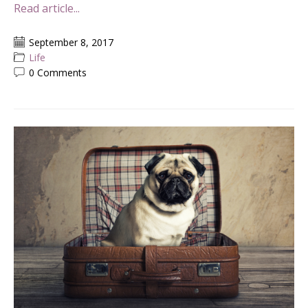
Read article...
September 8, 2017
Life
0 Comments