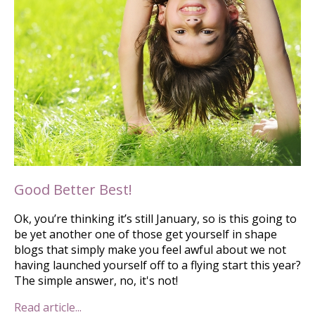
Good Better Best!
Ok, you’re thinking it’s still January, so is this going to
be yet another one of those get yourself in shape
blogs that simply make you feel awful about we not
having launched yourself off to a flying start this year?
The simple answer, no, it's not!
Read article...