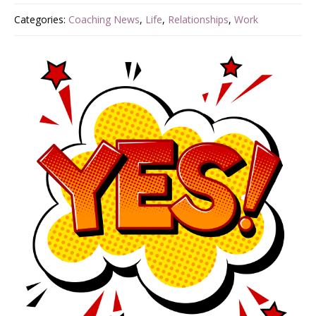
Categories:
Coaching News
,
Life
,
Relationships
,
Work