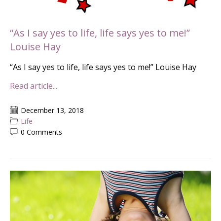
“As I say yes to life, life says yes to me!”
Louise Hay
“As I say yes to life, life says yes to me!” Louise Hay
Read article...
December 13, 2018
Life
0 Comments