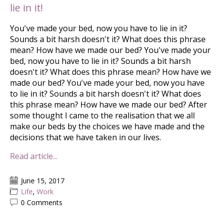
lie in it!
You've made your bed, now you have to lie in it?
Sounds a bit harsh doesn't it? What does this phrase
mean? How have we made our bed? You've made your
bed, now you have to lie in it? Sounds a bit harsh
doesn't it? What does this phrase mean? How have we
made our bed? You've made your bed, now you have
to lie in it? Sounds a bit harsh doesn't it? What does
this phrase mean? How have we made our bed? After
some thought I came to the realisation that we all
make our beds by the choices we have made and the
decisions that we have taken in our lives.
Read article...
June 15, 2017
Life
,
Work
0 Comments