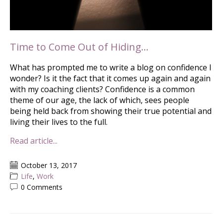
Time to Come Out of Hiding…
What has prompted me to write a blog on confidence I
wonder? Is it the fact that it comes up again and again
with my coaching clients? Confidence is a common
theme of our age, the lack of which, sees people
being held back from showing their true potential and
living their lives to the full.
Read article...
October 13, 2017
Life
,
Work
0 Comments