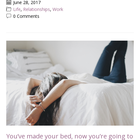
June 28, 2017
Life
,
Relationships
,
Work
0 Comments
You’ve made your bed, now you’re going to