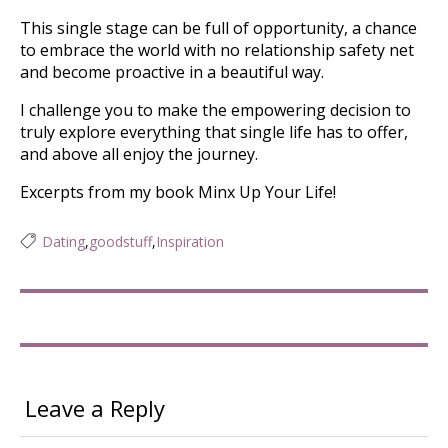
This single stage can be full of opportunity, a chance
to embrace the world with no relationship safety net
and become proactive in a beautiful way.
I challenge you to make the empowering decision to
truly explore everything that single life has to offer,
and above all enjoy the journey.
Excerpts from my book Minx Up Your Life!
Dating
,
goodstuff
,
Inspiration
Leave a Reply