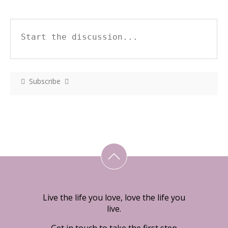
Subscribe
Live the life you love, love the life you
live.