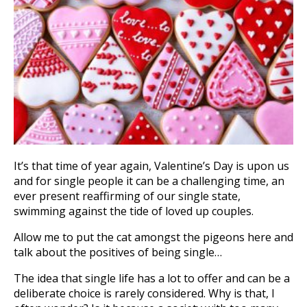
It’s that time of year again, Valentine’s Day is upon us
and for single people it can be a challenging time, an
ever present reaffirming of our single state,
swimming against the tide of loved up couples.
Allow me to put the cat amongst the pigeons here and
talk about the positives of being single…
The idea that single life has a lot to offer and can be a
deliberate choice is rarely considered. Why is that, I