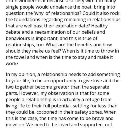
often wonder? Is it because a society with too many
single people would unbalance the boat, bring into
question the ‘why’ of relationships? Could it also rock
the foundations regarding remaining in relationships
that are well past their expiration date? Healthy
debate and a reexamination of our beliefs and
behaviours is important, and this is true of
relationships, too. What are the benefits and how
should they make us feel? When is it time to throw in
the towel and when is the time to stay and make it
work?
In my opinion, a relationship needs to add something
to your life, to be an opportunity to give love and the
two together become greater than the separate
parts. However, my observation is that for some
people a relationship is in actuality a refuge from
living life to their full potential, settling for less than
they could be, cocooned in their safety zones. When
this is the case, the time has come to be brave and
move on. We need to be loved and supported, not