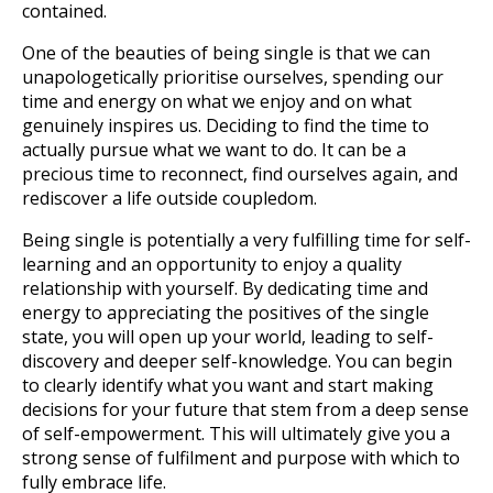
contained.
One of the beauties of being single is that we can
unapologetically prioritise ourselves, spending our
time and energy on what we enjoy and on what
genuinely inspires us. Deciding to find the time to
actually pursue what we want to do. It can be a
precious time to reconnect, find ourselves again, and
rediscover a life outside coupledom.
Being single is potentially a very fulfilling time for self-
learning and an opportunity to enjoy a quality
relationship with yourself. By dedicating time and
energy to appreciating the positives of the single
state, you will open up your world, leading to self-
discovery and deeper self-knowledge. You can begin
to clearly identify what you want and start making
decisions for your future that stem from a deep sense
of self-empowerment. This will ultimately give you a
strong sense of fulfilment and purpose with which to
fully embrace life.