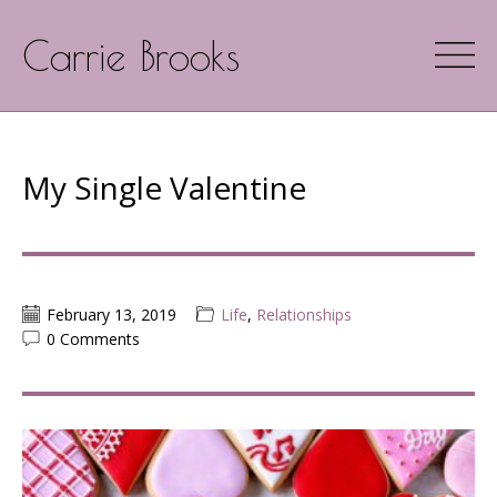
Carrie Brooks
My Single Valentine
February 13, 2019
Life
,
Relationships
0 Comments