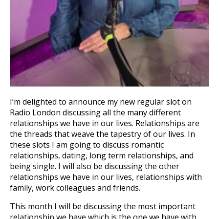
I’m delighted to announce my new regular slot on
Radio London discussing all the many different
relationships we have in our lives. Relationships are
the threads that weave the tapestry of our lives. In
these slots I am going to discuss romantic
relationships, dating, long term relationships, and
being single. I will also be discussing the other
relationships we have in our lives, relationships with
family, work colleagues and friends.
This month I will be discussing the most important
relationship we have which is the one we have with