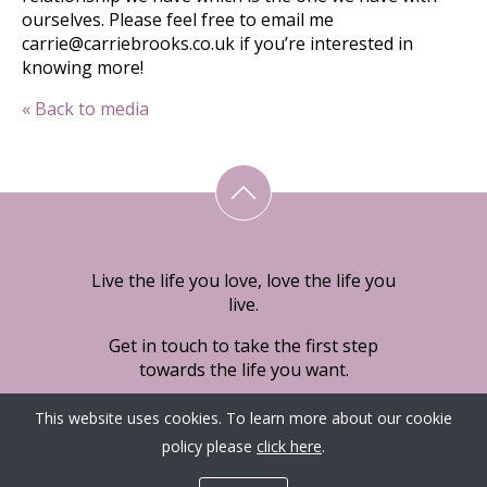
ourselves. Please feel free to email me
carrie@carriebrooks.co.uk if you’re interested in
knowing more!
« Back to media
Live the life you love, love the life you
live.
Get in touch to take the first step
towards the life you want.
This website uses cookies. To learn more about our cookie
policy please
click here
.