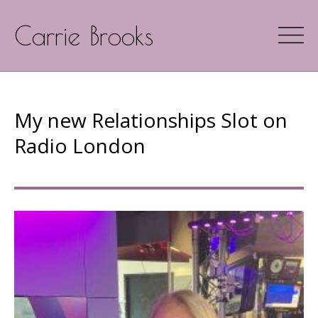
Carrie Brooks
My new Relationships Slot on
Radio London